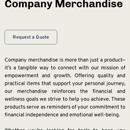
Company Merchandise
Request a Quote
Company merchandise is more than just a product—
it’s a tangible way to connect with our mission of
empowerment and growth. Offering quality and
practical items that support your personal journey,
our merchandise reinforces the financial and
wellness goals we strive to help you achieve. These
products serve as reminders of your commitment to
financial independence and emotional well-being.